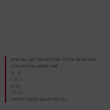
sPECIAL GIFT ON SPECIAL TEDDY BEAR DAY…
FOR SPECIAL SOME ONE ….
(‘)….(‘)
( ‘ o ‘ )
(‘)–(‘)
(”’)-(”’)
HAPPY TEDDY BEAR DAY 2U…