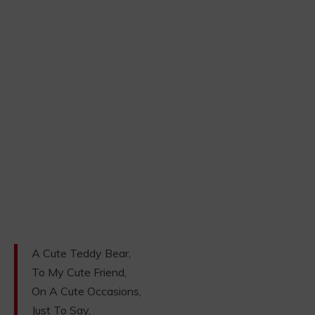
A Cute Teddy Bear,
To My Cute Friend,
On A Cute Occasions,
Just To Say,