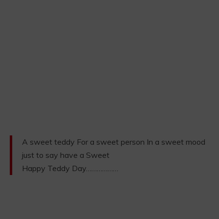
A sweet teddy For a sweet person In a sweet mood
just to say have a Sweet
Happy Teddy Day………………