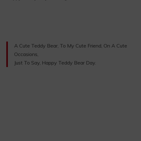
A Cute Teddy Bear, To My Cute Friend, On A Cute
Occasions,
Just To Say, Happy Teddy Bear Day.