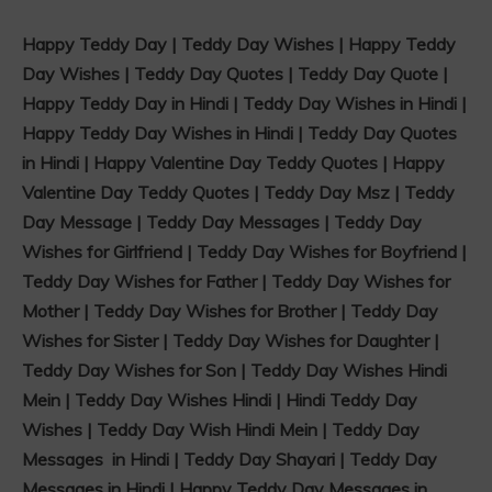
Happy Teddy Day | Teddy Day Wishes | Happy Teddy
Day Wishes | Teddy Day Quotes | Teddy Day Quote |
Happy Teddy Day in Hindi | Teddy Day Wishes in Hindi |
Happy Teddy Day Wishes in Hindi | Teddy Day Quotes
in Hindi | Happy Valentine Day Teddy Quotes | Happy
Valentine Day Teddy Quotes | Teddy Day Msz | Teddy
Day Message | Teddy Day Messages | Teddy Day
Wishes for Girlfriend | Teddy Day Wishes for Boyfriend |
Teddy Day Wishes for Father | Teddy Day Wishes for
Mother | Teddy Day Wishes for Brother | Teddy Day
Wishes for Sister | Teddy Day Wishes for Daughter |
Teddy Day Wishes for Son | Teddy Day Wishes Hindi
Mein | Teddy Day Wishes Hindi | Hindi Teddy Day
Wishes | Teddy Day Wish Hindi Mein | Teddy Day
Messages in Hindi | Teddy Day Shayari | Teddy Day
Messages in Hindi | Happy Teddy Day Messages in