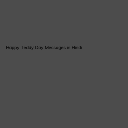
Happy Teddy Day Messages in Hindi