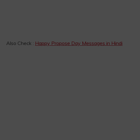
Also Check :
Happy Propose Day Messages in Hindi