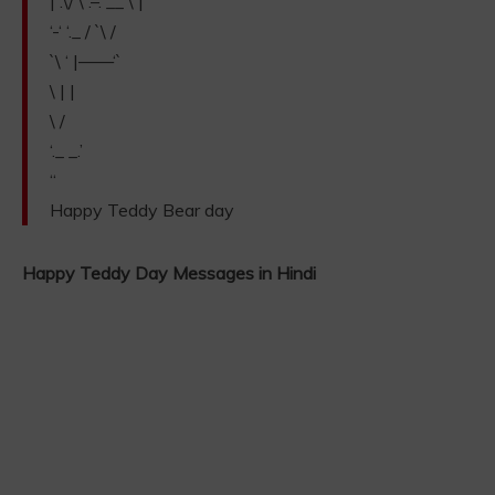
| .\/ \ .–. __ \ |
‘-‘ ‘._ / `\ /
`\ ‘ |——‘`
\ | |
\ /
‘._ _.’
“
Happy Teddy Bear day
Happy Teddy Day Messages in Hindi