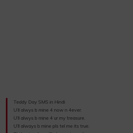
Teddy Day SMS in Hindi
U’ll alwys b mine 4 now n 4ever.
U’ll alwys b mine 4 ur my treasure.
U’ll always b mine pls tel me its true.