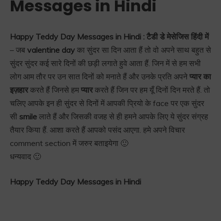
Messages in Hindi
Happy Teddy Day Messages in Hindi : टैडी डे मेसेजिस हिंदी में
– जब
valentine day
का सुंदर सा दिन आता हैं तो वो अपने साथ बहुत से
सुंदर सुंदर कई सारे दिनों की छड़ी लगाते हुवे आता हैं. जिन में से हम सभी
लोग आम तौर पर उन सात दिनों को मनाते हैं और उनके प्रति अपने
प्यार का
इज़हार
करते हैं जिनसे हम
प्यार
करते हैं जिन पर हम यूँ दिनों दिन मरते हैं. तो
चलिए आपके इन ही सुंदर से दिनों में आपकी प्रियो के face पर एक सुंदर
सी
smile
लाते हैं और जिसकी वजह से ही हमने आपके लिए ये सुंदर संग्रह
तैयार किया हैं. आशा करते हैं आपको पसंद आएगा. हमे अपने विचार
comment section में जरुर बताइयेगा 🙂
धन्यवाद 🙂
Happy Teddy Day Messages in Hindi