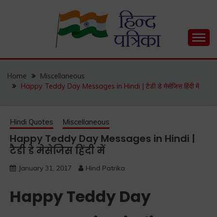
Skip
to
content
Hind Patrika is India's leading Hindi Blog for Hindi
HIND PATRIKA
Status, Hindi Quotes, Hindi Inspirational Stories, Hindi
How to Guide and much more.
Home
Miscellaneous
Happy Teddy Day Messages in Hindi | टैडी डे मेसेजिस हिंदी में
Hindi Quotes
Miscellaneous
Happy Teddy Day Messages in Hindi |
टैडी डे मेसेजिस हिंदी में
January 31, 2017
Hind Patrika
Happy Teddy Day