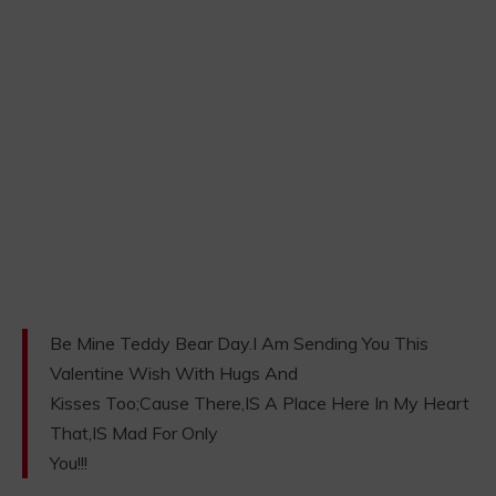
Be Mine Teddy Bear Day.I Am Sending You This
Valentine Wish With Hugs And
Kisses Too;Cause There,IS A Place Here In My Heart
That,IS Mad For Only
You!!!