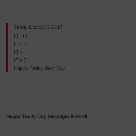
Teddy Day SMS 2017
(”)….(”)
( ‘ o ‘ )
(”)–(”)
(””’)-(””’)
Happy Teddy Bear Day
Happy Teddy Day Messages in Hindi