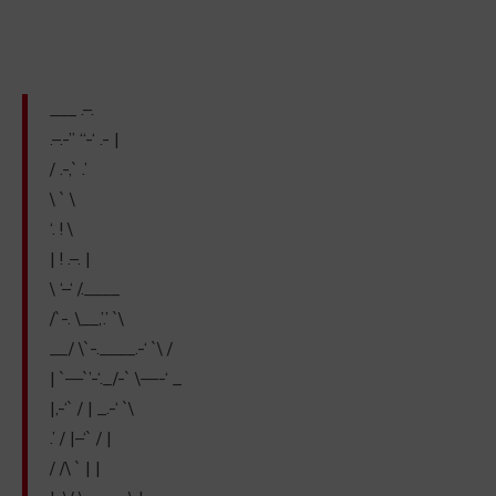
___ .–.
.–.-” “-‘ .- |
/ .-,` .’
\ ` \
‘. ! \
| ! .–. |
\ ‘–‘ /.____
/`-. \__,’.’ `\
__/ \`-.____.-‘ `\ /
| `—`’-‘._/-` \—-‘ _
|,-‘` / | _.-‘ `\
.’ / |–‘` / |
/ /\ ` | |