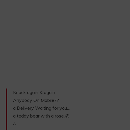
Knock again & again
Anybody On Mobile??
a Delivery Waiting for you…
a teddy bear with a rose..@
^