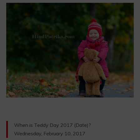
When is Teddy Day 2017 (Date)?
Wednesday, February 10, 2017