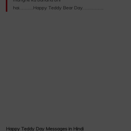
hai………….Happy Teddy Bear Day………………..
Happy Teddy Day Messages in Hindi