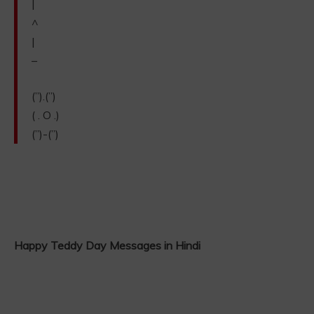
|
^
|
–
(”).(”)
( . O .)
(”)-(”)
Happy Teddy Day Messages in Hindi