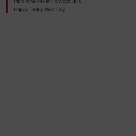
Pls b mine 4everi’ll always luv u…!
Happy Teddy Bear Day