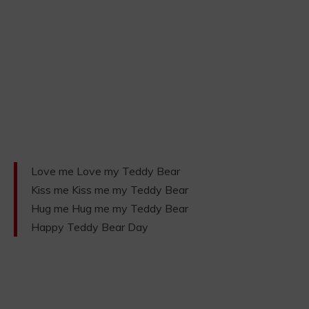
Love me Love my Teddy Bear
Kiss me Kiss me my Teddy Bear
Hug me Hug me my Teddy Bear
Happy Teddy Bear Day