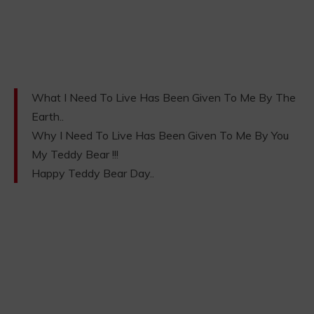
What I Need To Live Has Been Given To Me By The
Earth..
Why I Need To Live Has Been Given To Me By You
My Teddy Bear !!!
Happy Teddy Bear Day..