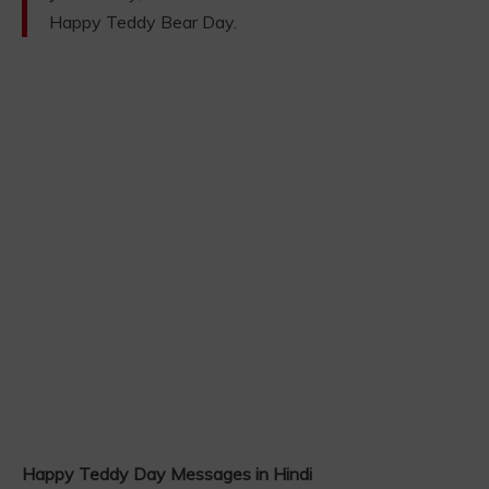
Happy Teddy Bear Day.
Happy Teddy Day Messages in Hindi