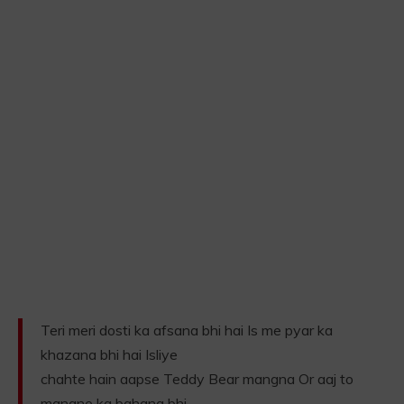
Teri meri dosti ka afsana bhi hai Is me pyar ka
khazana bhi hai Isliye
chahte hain aapse Teddy Bear mangna Or aaj to
mangne ka bahana bhi