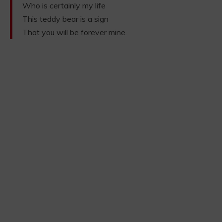
Who is certainly my life
This teddy bear is a sign
That you will be forever mine.