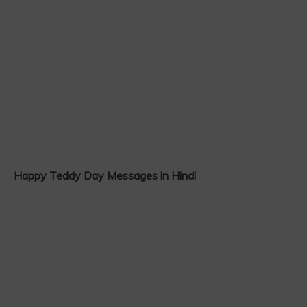
Happy Teddy Day Messages in Hindi