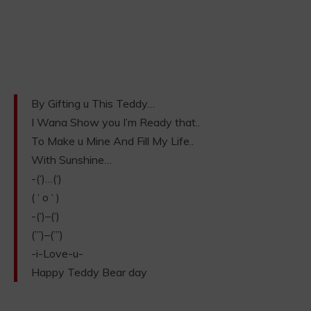
By Gifting u This Teddy…
I Wana Show you I’m Ready that..
To Make u Mine And Fill My Life..
With Sunshine…
-(‘)…(‘)
( ‘ o ‘ )
-(‘)–(‘)
(”’)–(”’)
-i-Love-u-
Happy Teddy Bear day