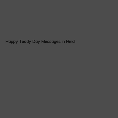
Happy Teddy Day Messages in Hindi