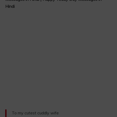
Hindi
To my cutest cuddly wife