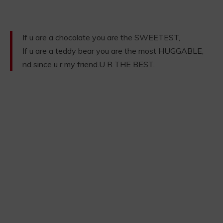
If u are a chocolate you are the SWEETEST,
If u are a teddy bear you are the most HUGGABLE,
nd since u r my friend.U R THE BEST.