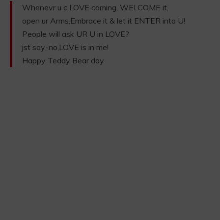
Whenevr u c LOVE coming, WELCOME it,
open ur Arms,Embrace it & let it ENTER into U!
People will ask UR U in LOVE?
jst say-no,LOVE is in me!
Happy Teddy Bear day