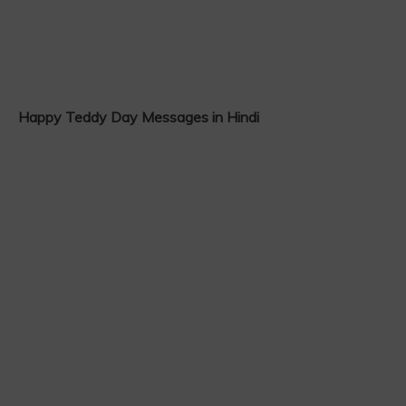
Happy Teddy Day Messages in Hindi