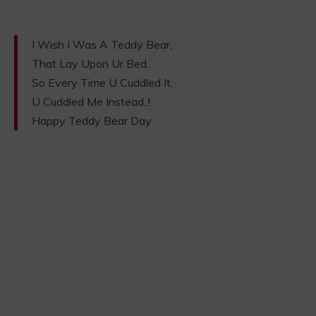
I Wish I Was A Teddy Bear,
That Lay Upon Ur Bed..
So Every Time U Cuddled It,
U Cuddled Me Instead..!
Happy Teddy Bear Day