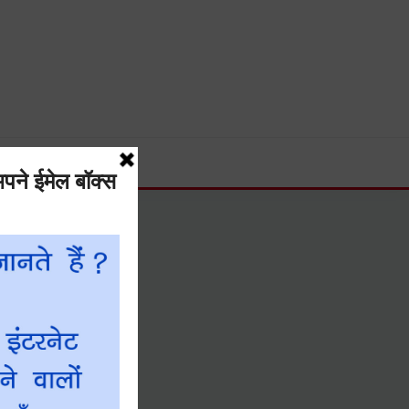
Guide and much more.
नीयता नीति
DMCA